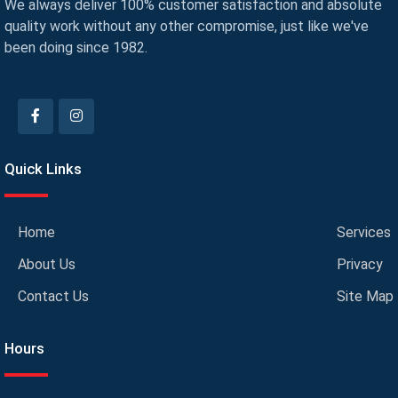
We always deliver 100% customer satisfaction and absolute
quality work without any other compromise, just like we've
been doing since 1982.
Quick Links
Home
Services
About Us
Privacy
Contact Us
Site Map
Hours