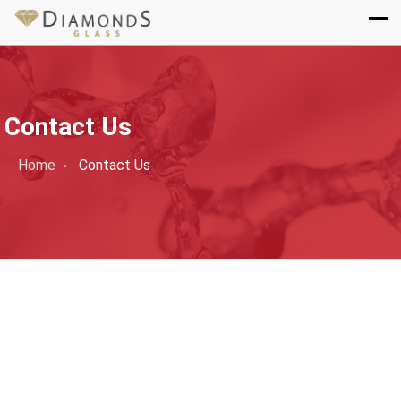
Contact Us
Home
Contact Us