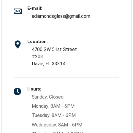
E-mail:
adiamondsglass@gmail.com
Location:
4700 SW 51st Street
#203
Davie, FL 33314
Hours:
Sunday: Closed
Monday: 8AM - 6PM
Tuesday: 8AM - 6PM
Wednesday: 8AM - 6PM