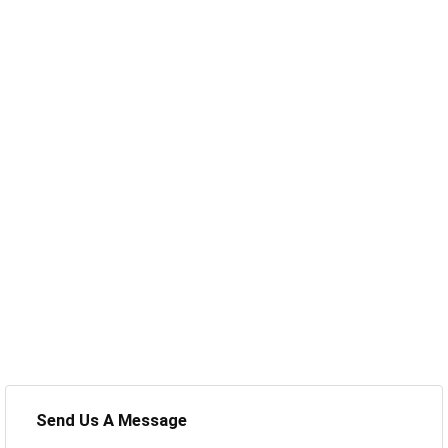
Send Us A Message