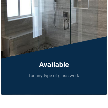
Available
for any type of glass work