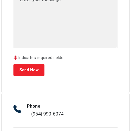
Indicates required fields.
Send Now
Phone:
(954) 990-6074