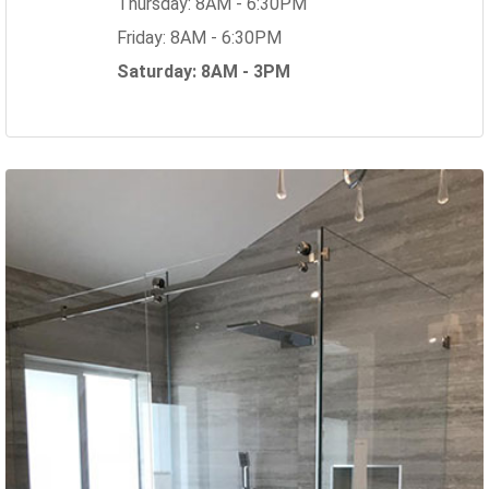
Thursday: 8AM - 6:30PM
Friday: 8AM - 6:30PM
Saturday: 8AM - 3PM