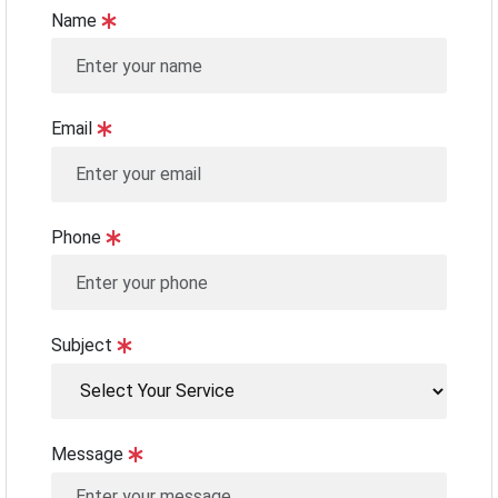
Name
Email
Phone
Subject
Message