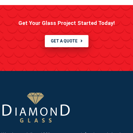
Get Your Glass Project Started Today!
GET A QUOTE